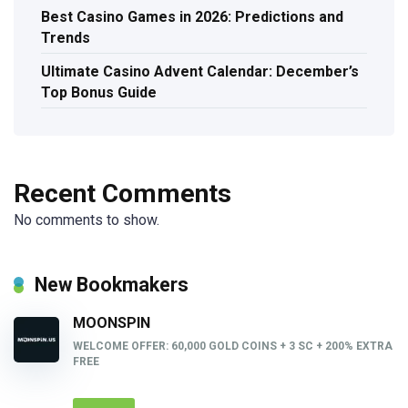
Best Casino Games in 2026: Predictions and
Trends
Ultimate Casino Advent Calendar: December’s
Top Bonus Guide
Recent Comments
No comments to show.
New Bookmakers
MOONSPIN
WELCOME OFFER: 60,000 GOLD COINS + 3 SC + 200% EXTRA
FREE