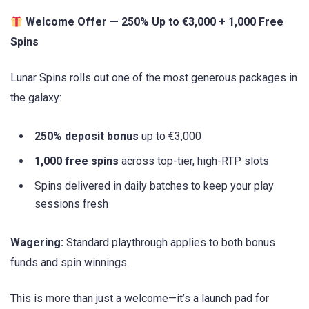
Welcome Offer — 250% Up to €3,000 + 1,000 Free
Spins
Lunar Spins rolls out one of the most generous packages in
the galaxy:
250% deposit bonus
up to €3,000
1,000 free spins
across top-tier, high-RTP slots
Spins delivered in daily batches to keep your play
sessions fresh
Wagering:
Standard playthrough applies to both bonus
funds and spin winnings.
This is more than just a welcome—it’s a launch pad for