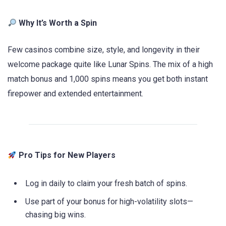
Why It’s Worth a Spin
Few casinos combine size, style, and longevity in their
welcome package quite like Lunar Spins. The mix of a high
match bonus and 1,000 spins means you get both instant
firepower and extended entertainment.
Pro Tips for New Players
Log in daily to claim your fresh batch of spins.
Use part of your bonus for high-volatility slots—
chasing big wins.