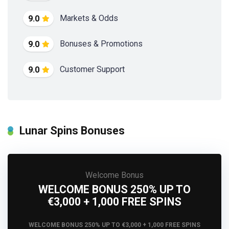
Markets & Odds
9.0
Bonuses & Promotions
9.0
Customer Support
9.0
Lunar Spins Bonuses
Welcome Bonus
WELCOME BONUS 250% UP TO
€3,000 + 1,000 FREE SPINS
WELCOME BONUS 250% UP TO €3,000 + 1,000 FREE SPINS