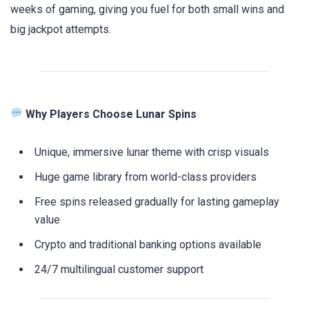
weeks of gaming, giving you fuel for both small wins and
big jackpot attempts.
Why Players Choose Lunar Spins
Unique, immersive lunar theme with crisp visuals
Huge game library from world-class providers
Free spins released gradually for lasting gameplay
value
Crypto and traditional banking options available
24/7 multilingual customer support