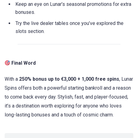
Keep an eye on Lunar’s seasonal promotions for extra
bonuses.
Try the live dealer tables once you’ve explored the
slots section.
Final Word
With a
250% bonus up to €3,000 + 1,000 free spins
, Lunar
Spins offers both a powerful starting bankroll and a reason
to come back every day. Stylish, fast, and player-focused,
it’s a destination worth exploring for anyone who loves
long-lasting bonuses and a touch of cosmic charm.