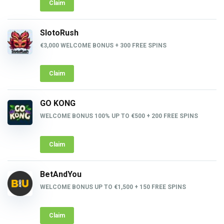
Claim
SlotoRush
€3,000 WELCOME BONUS + 300 FREE SPINS
Claim
GO KONG
WELCOME BONUS 100% UP TO €500 + 200 FREE SPINS
Claim
BetAndYou
WELCOME BONUS UP TO €1,500 + 150 FREE SPINS
Claim