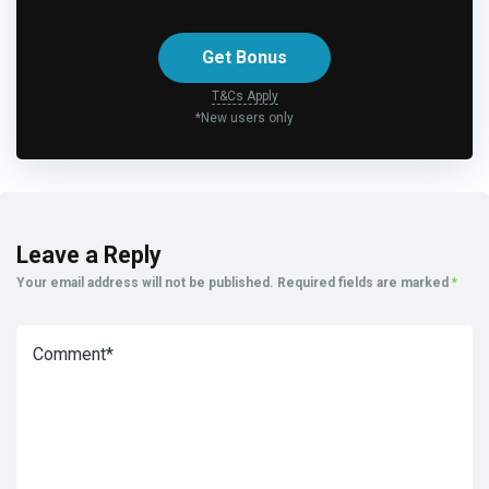
Get Bonus
T&Cs Apply
*New users only
Leave a Reply
Your email address will not be published.
Required fields are marked
*