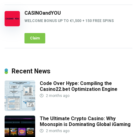
CASINOandYOU
WELCOME BONUS UP TO €1,500 + 150 FREE SPINS
Claim
Recent News
Code Over Hype: Compiling the
Casino22.bet Optimization Engine
2 months ago
The Ultimate Crypto Casino: Why
Moonspin is Dominating Global iGaming
2 months ago