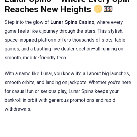
Reaches New Heights
Step into the glow of
Lunar Spins Casino
, where every
game feels like a journey through the stars. This stylish,
space-inspired platform offers thousands of slots, table
games, and a bustling live dealer section—all running on
smooth, mobile-friendly tech.
With a name like Lunar, you know it’s all about big launches,
smooth orbits, and landing on jackpots. Whether you’re here
for casual fun or serious play, Lunar Spins keeps your
bankroll in orbit with generous promotions and rapid
withdrawals.