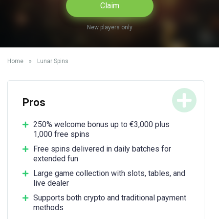
Claim
New players only
Home
»
Lunar Spins
Pros
250% welcome bonus up to €3,000 plus
1,000 free spins
Free spins delivered in daily batches for
extended fun
Large game collection with slots, tables, and
live dealer
Supports both crypto and traditional payment
methods