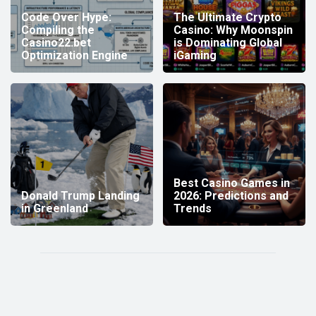
Code Over Hype:
The Ultimate Crypto
Compiling the
Casino: Why Moonspin
Casino22.bet
is Dominating Global
Optimization Engine
iGaming
Best Casino Games in
Donald Trump Landing
2026: Predictions and
in Greenland
Trends