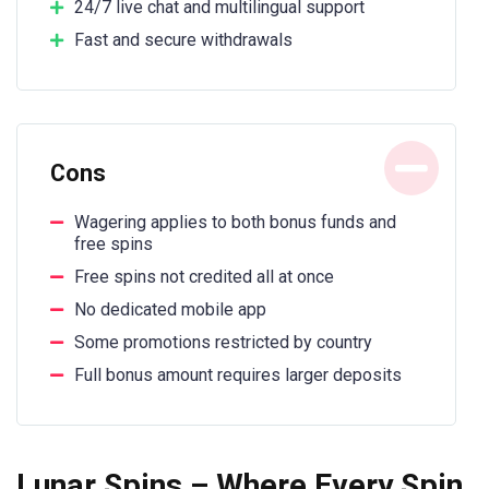
24/7 live chat and multilingual support
Fast and secure withdrawals
Cons
Wagering applies to both bonus funds and
free spins
Free spins not credited all at once
No dedicated mobile app
Some promotions restricted by country
Full bonus amount requires larger deposits
Lunar Spins – Where Every Spin