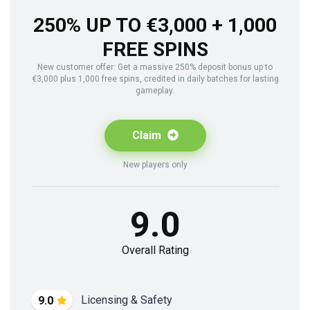
250% UP TO €3,000 + 1,000
FREE SPINS
New customer offer: Get a massive 250% deposit bonus up to
€3,000 plus 1,000 free spins, credited in daily batches for lasting
gameplay.
Claim
New players only
9.0
Overall Rating
Licensing & Safety
9.0