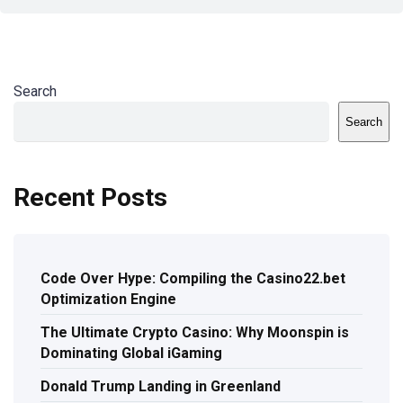
Search
Search
Recent Posts
Code Over Hype: Compiling the Casino22.bet
Optimization Engine
The Ultimate Crypto Casino: Why Moonspin is
Dominating Global iGaming
Donald Trump Landing in Greenland