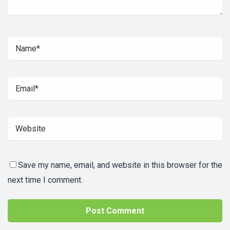
Save my name, email, and website in this browser for the
next time I comment.