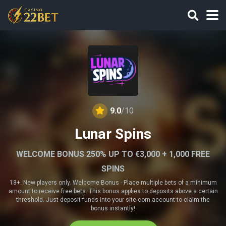
9.0
/10
Lunar Spins
WELCOME BONUS 250% UP TO €3,000 + 1,000 FREE
SPINS
18+. New players only. Welcome Bonus - Place multiple bets of a minimum
amount to receive free bets. This bonus applies to deposits above a certain
threshold. Just deposit funds into your site.com account to claim the
bonus instantly!