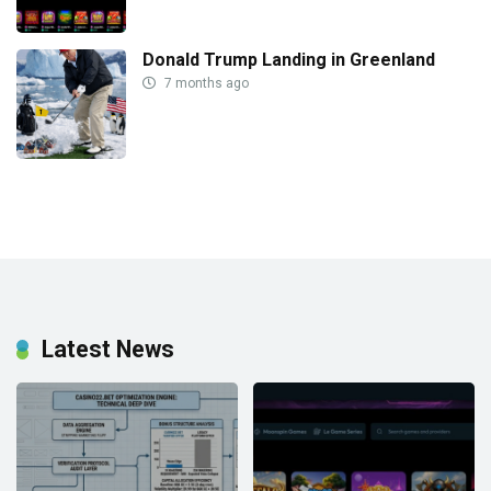
Donald Trump Landing in Greenland
7 months ago
Latest News