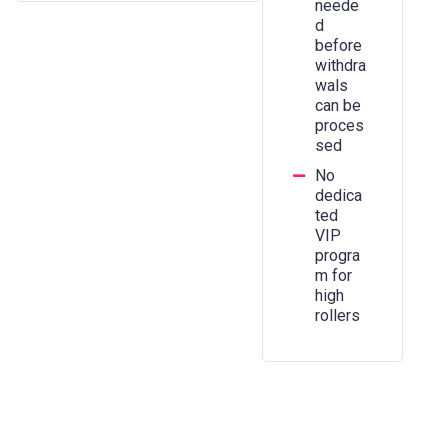
neede
d
before
withdra
wals
can be
proces
sed
No
dedica
ted
VIP
progra
m for
high
rollers