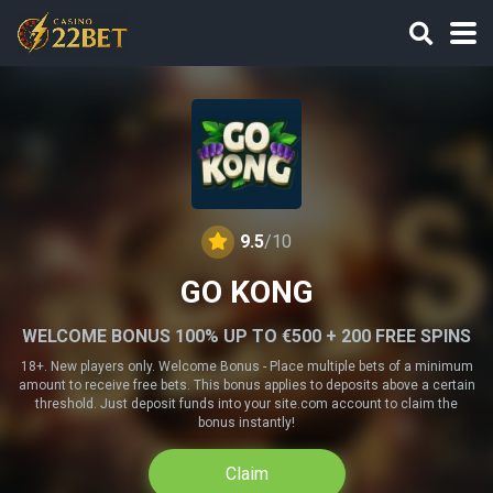
9.5
/10
GO KONG
WELCOME BONUS 100% UP TO €500 + 200 FREE SPINS
18+. New players only. Welcome Bonus - Place multiple bets of a minimum
amount to receive free bets. This bonus applies to deposits above a certain
threshold. Just deposit funds into your site.com account to claim the
bonus instantly!
Claim