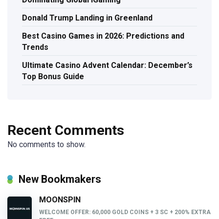
Donald Trump Landing in Greenland
Best Casino Games in 2026: Predictions and
Trends
Ultimate Casino Advent Calendar: December’s
Top Bonus Guide
Recent Comments
No comments to show.
New Bookmakers
MOONSPIN
WELCOME OFFER: 60,000 GOLD COINS + 3 SC + 200% EXTRA