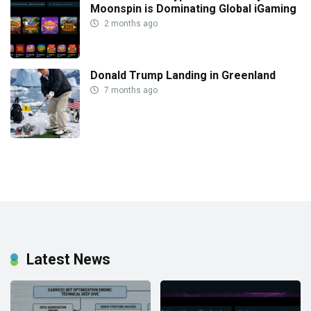
Moonspin is Dominating Global iGaming
2 months ago
Donald Trump Landing in Greenland
7 months ago
Latest News