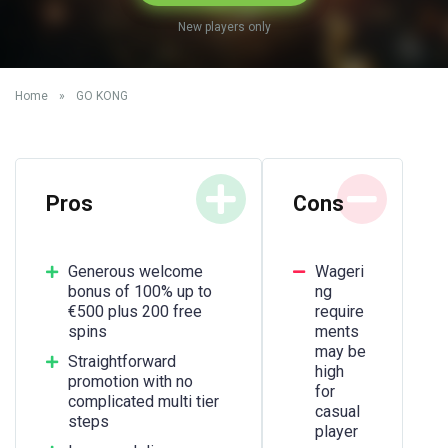
New players only
Home
»
GO KONG
Pros
Cons
Generous welcome
Wageri
bonus of 100% up to
ng
€500 plus 200 free
require
spins
ments
may be
Straightforward
high
promotion with no
for
complicated multi tier
casual
steps
player