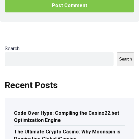
Search
Search
Recent Posts
Code Over Hype: Compiling the Casino22.bet
Optimization Engine
The Ultimate Crypto Casino: Why Moonspin is
Dominating Global iGaming