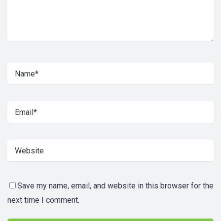
Save my name, email, and website in this browser for the
next time I comment.