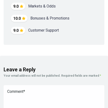
Markets & Odds
9.0
Bonuses & Promotions
10.0
Customer Support
9.0
Leave a Reply
Your email address will not be published.
Required fields are marked
*