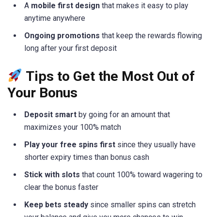
A
mobile first design
that makes it easy to play
anytime anywhere
Ongoing promotions
that keep the rewards flowing
long after your first deposit
Tips to Get the Most Out of
Your Bonus
Deposit smart
by going for an amount that
maximizes your 100% match
Play your free spins first
since they usually have
shorter expiry times than bonus cash
Stick with slots
that count 100% toward wagering to
clear the bonus faster
Keep bets steady
since smaller spins can stretch