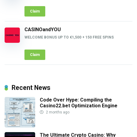
Claim
CASINOandYOU
WELCOME BONUS UP TO €1,500 + 150 FREE SPINS
Claim
Recent News
Code Over Hype: Compiling the
Casino22.bet Optimization Engine
2 months ago
The Ultimate Crypto Casino: Why