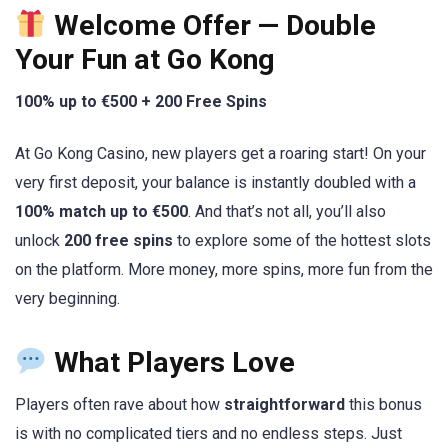
Welcome Offer — Double
Your Fun at Go Kong
100% up to €500 + 200 Free Spins
At Go Kong Casino, new players get a roaring start! On your
very first deposit, your balance is instantly doubled with a
100% match up to €500
. And that’s not all, you’ll also
unlock
200 free spins
to explore some of the hottest slots
on the platform. More money, more spins, more fun from the
very beginning.
What Players Love
Players often rave about how
straightforward
this bonus
is with no complicated tiers and no endless steps. Just