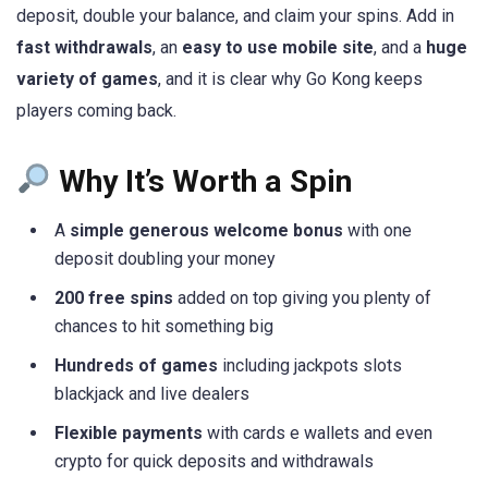
deposit, double your balance, and claim your spins. Add in
fast withdrawals
, an
easy to use mobile site
, and a
huge
variety of games
, and it is clear why Go Kong keeps
players coming back.
Why It’s Worth a Spin
A
simple generous welcome bonus
with one
deposit doubling your money
200 free spins
added on top giving you plenty of
chances to hit something big
Hundreds of games
including jackpots slots
blackjack and live dealers
Flexible payments
with cards e wallets and even
crypto for quick deposits and withdrawals