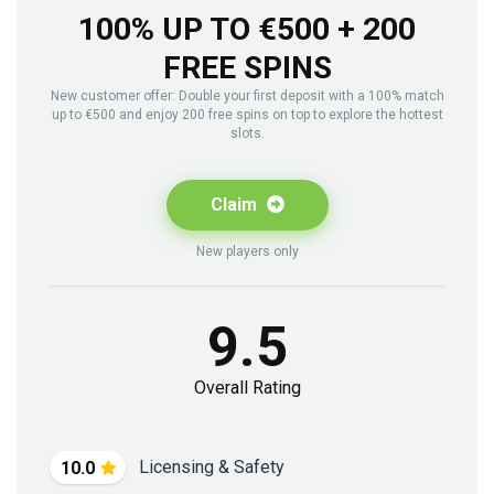
100% UP TO €500 + 200
FREE SPINS
New customer offer: Double your first deposit with a 100% match
up to €500 and enjoy 200 free spins on top to explore the hottest
slots.
Claim
New players only
9.5
Overall Rating
Licensing & Safety
10.0