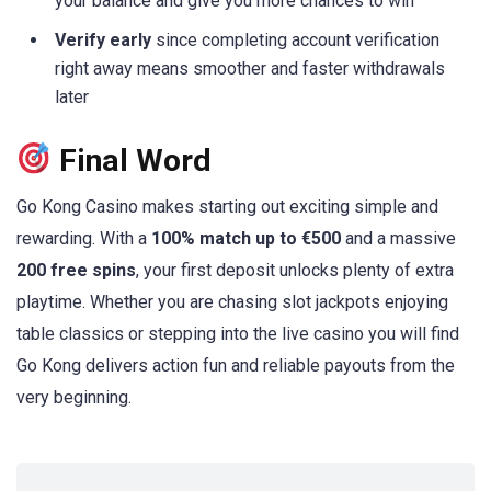
your balance and give you more chances to win
Verify early
since completing account verification
right away means smoother and faster withdrawals
later
Final Word
Go Kong Casino makes starting out exciting simple and
rewarding. With a
100% match up to €500
and a massive
200 free spins
, your first deposit unlocks plenty of extra
playtime. Whether you are chasing slot jackpots enjoying
table classics or stepping into the live casino you will find
Go Kong delivers action fun and reliable payouts from the
very beginning.