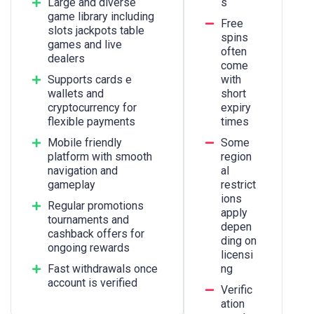
Large and diverse
s
game library including
Free
slots jackpots table
spins
games and live
often
dealers
come
Supports cards e
with
wallets and
short
cryptocurrency for
expiry
flexible payments
times
Mobile friendly
Some
platform with smooth
region
navigation and
al
gameplay
restrict
ions
Regular promotions
apply
tournaments and
depen
cashback offers for
ding on
ongoing rewards
licensi
Fast withdrawals once
ng
account is verified
Verific
ation