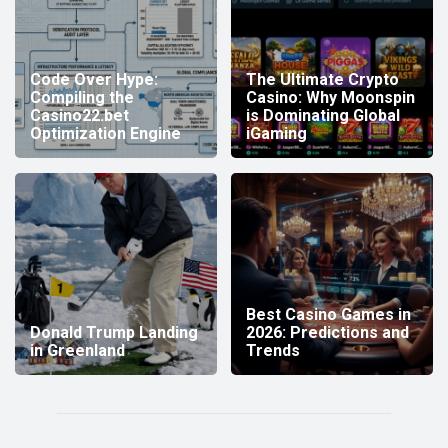
Code Over Hype:
The Ultimate Crypto
Compiling the
Casino: Why Moonspin
Casino22.bet
is Dominating Global
Optimization Engine
iGaming
Best Casino Games in
Donald Trump Landing
2026: Predictions and
in Greenland
Trends