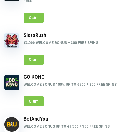
FREE
Claim
SlotoRush
€3,000 WELCOME BONUS + 300 FREE SPINS
Claim
GO KONG
WELCOME BONUS 100% UP TO €500 + 200 FREE SPINS
Claim
BetAndYou
WELCOME BONUS UP TO €1,500 + 150 FREE SPINS