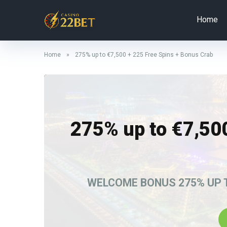
Home
Home
»
275% up to €7,500 + 225 Free Spins + Bonus Crab
275% up to €7,50
WELCOME BONUS 275% UP TO