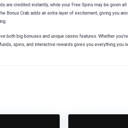
ds are credited instantly, while your Free Spins may be given all
 The Bonus Crab adds an extra layer of excitement, giving you ano
ing.
ove both big bonuses and unique casino features. Whether you’r
f funds, spins, and interactive rewards gives you everything you n