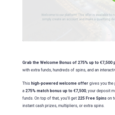
Welcome to our platform! This offer is available to 
simply create an account and make a qualifying dep
Grab the Welcome Bonus of 275% up to €7,500 p
with extra funds, hundreds of spins, and an interac
This
high-powered welcome offer
gives you the 
a
275% match bonus up to €7,500
, your deposit m
funds. On top of that, you’ll get
225 Free Spins
on t
instant cash prizes, multipliers, or extra spins.