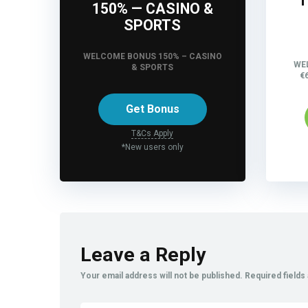
T
150% — CASINO &
SPORTS
WELCOME BONUS 150% – CASINO
WE
& SPORTS
€
Get Bonus
T&Cs Apply
*New users only
Leave a Reply
Your email address will not be published.
Required field