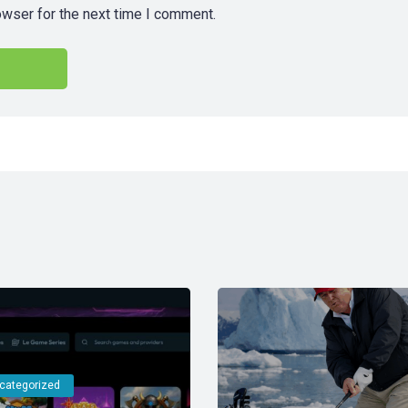
owser for the next time I comment.
categorized