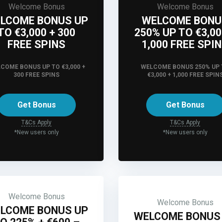
Welcome Bonus
Welcome Bonus
LCOME BONUS UP
WELCOME BONU
TO €3,000 + 300
250% UP TO €3,00
FREE SPINS
1,000 FREE SPI
COME BONUS UP TO €3,000 +
WELCOME BONUS 250% UP
300 FREE SPINS
€3,000 + 1,000 FREE SPIN
Get Bonus
Get Bonus
T&Cs Apply
T&Cs Apply
*New users only
*New users only
Welcome Bonus
Welcome Bonus
LCOME BONUS UP
WELCOME BONUS