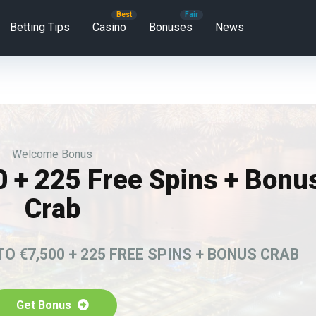
Betting Tips
Casino
Bonuses
News
Welcome Bonus
0 + 225 Free Spins + Bonu
Crab
 €7,500 + 225 FREE SPINS + BONUS CRAB
Get Bonus