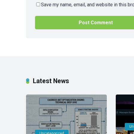
Save my name, email, and website in this br
Latest News
Un
Uncategorized