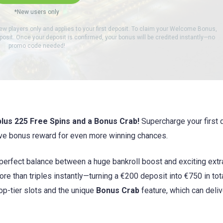
*New users only
new players only and applies to your first deposit. To claim your Welcome Bonus,
osit. Once your deposit is confirmed, your bonus will be credited instantly—no
promo code needed!
lus 225 Free Spins and a Bonus Crab!
Supercharge your first 
tive bonus reward for even more winning chances.
perfect balance between a huge bankroll boost and exciting extr
ore than triples instantly—turning a €200 deposit into €750 in tot
op-tier slots and the unique
Bonus Crab
feature, which can deliv