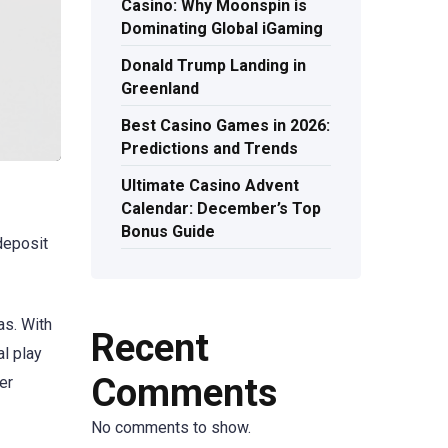
Casino: Why Moonspin is
Dominating Global iGaming
Donald Trump Landing in
Greenland
Best Casino Games in 2026:
Predictions and Trends
Ultimate Casino Advent
Calendar: December’s Top
Bonus Guide
deposit
as. With
Recent
al play
Comments
er
No comments to show.