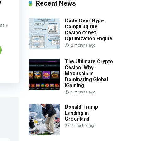
Recent News
7
Code Over Hype:
Compiling the
55 +
Casino22.bet
Optimization Engine
2 months ago
The Ultimate Crypto
Casino: Why
Moonspin is
Dominating Global
iGaming
2 months ago
Donald Trump
Landing in
Greenland
7 months ago