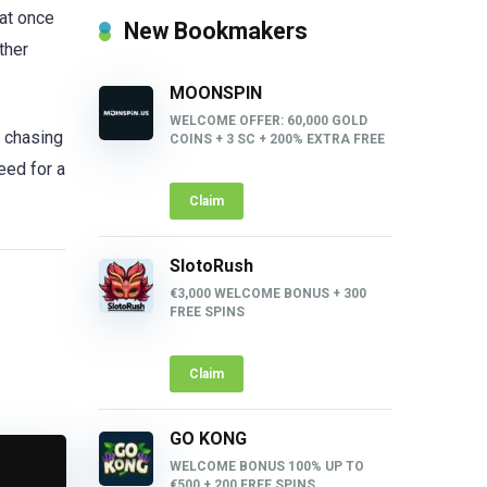
 at once
New Bookmakers
ther
MOONSPIN
WELCOME OFFER: 60,000 GOLD
e chasing
COINS + 3 SC + 200% EXTRA FREE
eed for a
Claim
SlotoRush
€3,000 WELCOME BONUS + 300
FREE SPINS
Claim
GO KONG
WELCOME BONUS 100% UP TO
€500 + 200 FREE SPINS