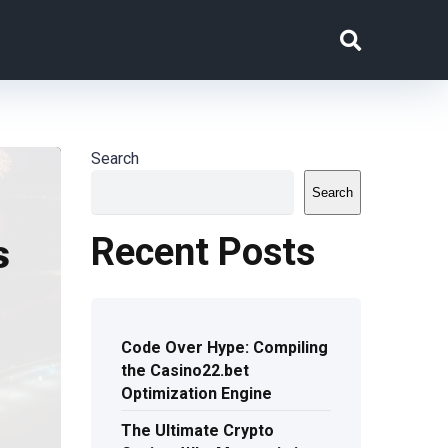
Search
Search
Recent Posts
s
Code Over Hype: Compiling
the Casino22.bet
Optimization Engine
The Ultimate Crypto