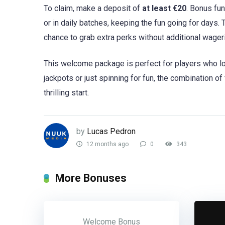
To claim, make a deposit of
at least €20
. Bonus fun
or in daily batches, keeping the fun going for days.
chance to grab extra perks without additional wager
This welcome package is perfect for players who l
jackpots or just spinning for fun, the combination o
thrilling start.
by
Lucas Pedron
12 months ago
0
343
More Bonuses
Welcome Bonus