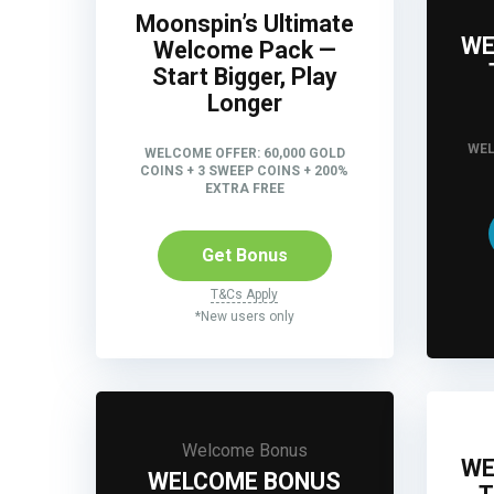
Moonspin’s Ultimate
WE
Welcome Pack —
Start Bigger, Play
Longer
WEL
WELCOME OFFER: 60,000 GOLD
COINS + 3 SWEEP COINS + 200%
EXTRA FREE
Get Bonus
T&Cs Apply
*New users only
Welcome Bonus
WE
WELCOME BONUS