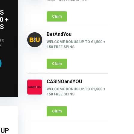
S
Claim
0 +
NS
BetAndYou
 TO
WELCOME BONUS UP TO €1,500 +
S
150 FREE SPINS
Claim
CASINOandYOU
WELCOME BONUS UP TO €1,500 +
150 FREE SPINS
Claim
 UP