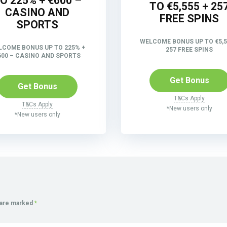
O 225% + €600 –
TO €5,555 + 25
CASINO AND
FREE SPINS
SPORTS
WELCOME BONUS UP TO €5,5
LCOME BONUS UP TO 225% +
257 FREE SPINS
600 – CASINO AND SPORTS
Get Bonus
Get Bonus
T&Cs Apply
T&Cs Apply
*New users only
*New users only
s are marked
*